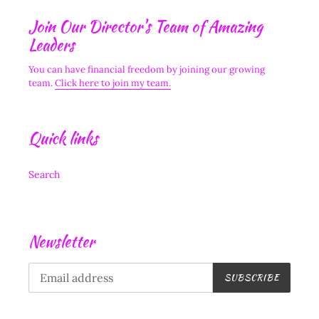
Join Our Director's Team of Amazing
Leaders
You can have financial freedom by joining our growing
team.
Click here to join my team.
Quick links
Search
Newsletter
SUBSCRIBE