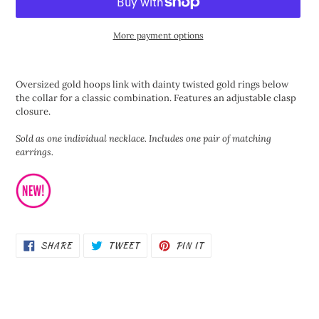
More payment options
Adding
product
Oversized gold hoops link with dainty twisted gold rings below
to
the collar for a classic combination. Features an adjustable clasp
your
closure.
cart
Sold as one individual necklace. Includes one pair of matching
earrings.
SHARE
TWEET
PIN
SHARE
TWEET
PIN IT
ON
ON
ON
FACEBOOK
TWITTER
PINTEREST