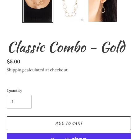
Classic Combo - Gold
Regular
$5.00
price
Shipping
calculated at checkout.
Quantity
ADD TO CART