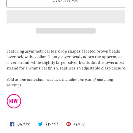
ADD TO CART
Adding
product
Featuring asymmetrical teardrop shapes, faceted brown beads
to
layer below the collar. Dainty silver beads adorn the uppermost
your
silver strand, while slightly larger silver beads dot the lowermost
cart
strand for a whimsical finish. Features an adjustable clasp closure.
Sold as one individual necklace. Includes one pair of matching
earrings.
SHARE
TWEET
PIN
SHARE
TWEET
PIN IT
ON
ON
ON
FACEBOOK
TWITTER
PINTEREST