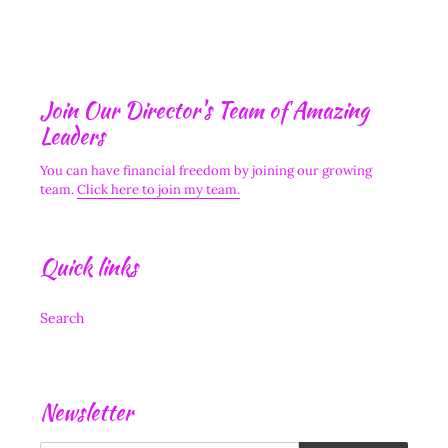
Join Our Director's Team of Amazing
Leaders
You can have financial freedom by joining our growing
team.
Click here to join my team.
Quick links
Search
Newsletter