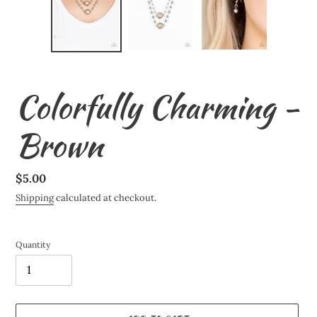
Colorfully Charming -
Brown
Regular
$5.00
price
Shipping
calculated at checkout.
Quantity