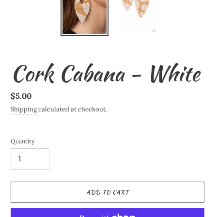
Cork Cabana - White
Regular
$5.00
price
Shipping
calculated at checkout.
Quantity
ADD TO CART