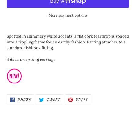
More payment options
Adding
product
Spotted in shimmery white accents, a flat cork teardrop is spliced
to
into a rippling frame for an earthy fashion. Earring attaches to a
your
standard fishhook fitting.
cart
Sold as one pair of earrings.
SHARE
TWEET
PIN
SHARE
TWEET
PIN IT
ON
ON
ON
FACEBOOK
TWITTER
PINTEREST