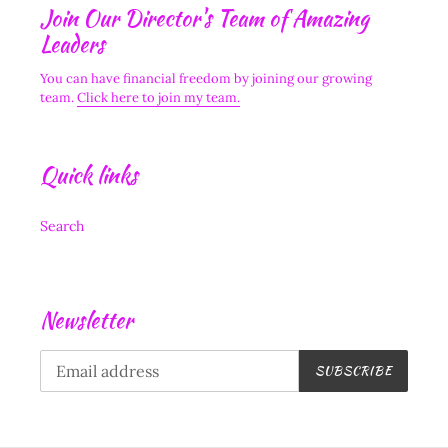
Join Our Director's Team of Amazing
Leaders
You can have financial freedom by joining our growing
team.
Click here to join my team.
Quick links
Search
Newsletter
SUBSCRIBE