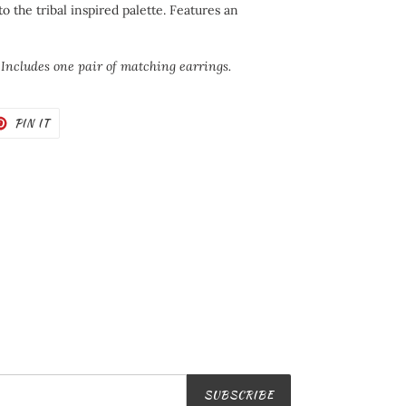
to the tribal inspired palette. Features an
 Includes one pair of matching earrings.
T
PIN
PIN IT
ON
TER
PINTEREST
SUBSCRIBE