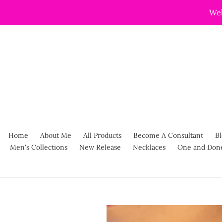
Skip
Wel
to
content
Home
About Me
All Products
Become A Consultant
Bl
Men's Collections
New Release
Necklaces
One and Don