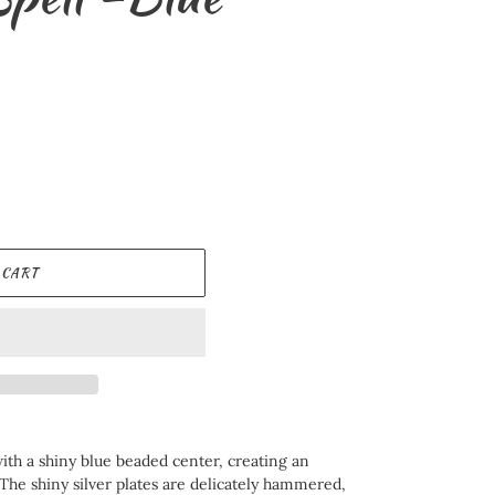
 CART
ith a shiny blue beaded center, creating an
The shiny silver plates are delicately hammered,