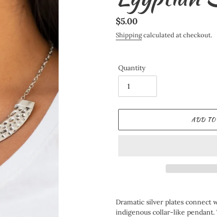
Regular
$5.00
price
Shipping
calculated at checkout.
Quantity
ADD TO
Adding
product
Dramatic silver plates connect w
to
indigenous collar-like pendant. 