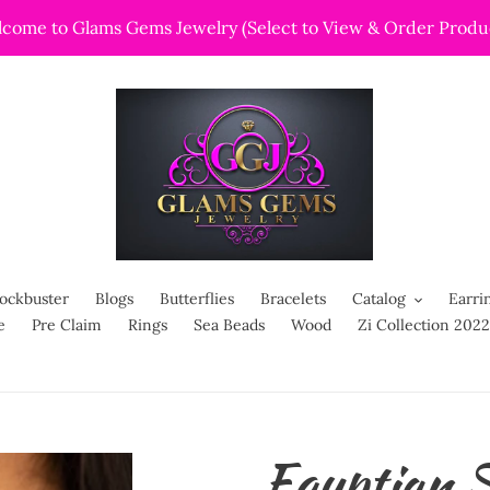
come to Glams Gems Jewelry (Select to View & Order Produ
ockbuster
Blogs
Butterflies
Bracelets
Catalog
Earri
e
Pre Claim
Rings
Sea Beads
Wood
Zi Collection 2022
Egyptian S