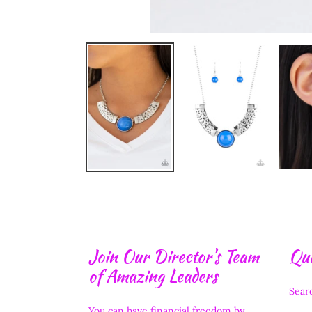
Join Our Director's Team
Qui
of Amazing Leaders
Sear
You can have financial freedom by