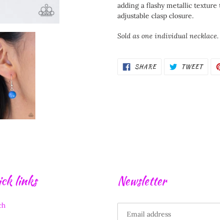
your
adding a flashy metallic texture 
cart
adjustable clasp closure.
Sold as one individual necklace.
SHARE
TWEE
SHARE
TWEET
ON
ON
FACEBOOK
TWIT
ck links
Newsletter
ch