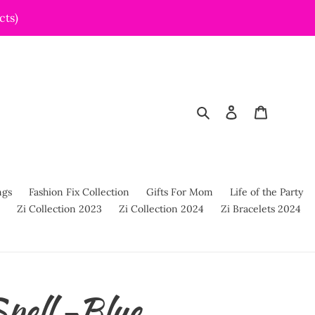
cts)
Search
Log in
Cart
ngs
Fashion Fix Collection
Gifts For Mom
Life of the Party
Zi Collection 2023
Zi Collection 2024
Zi Bracelets 2024
pell -Blue