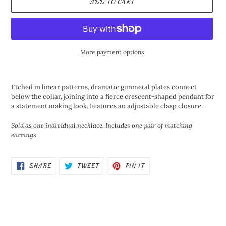
ADD TO CART
More payment options
Adding
product
Etched in linear patterns, dramatic gunmetal plates connect
to
below the collar, joining into a fierce crescent-shaped pendant for
your
a statement making look. Features an adjustable clasp closure.
cart
Sold as one individual necklace. Includes one pair of matching
earrings.
SHARE
TWEET
PIN
SHARE
TWEET
PIN IT
ON
ON
ON
FACEBOOK
TWITTER
PINTEREST