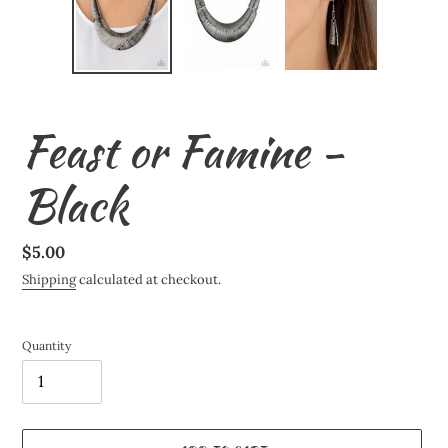
Feast or Famine -
Black
Regular
$5.00
price
Shipping
calculated at checkout.
Quantity