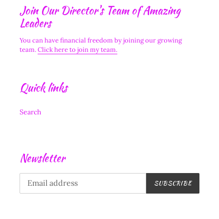
Join Our Director's Team of Amazing
Leaders
You can have financial freedom by joining our growing
team.
Click here to join my team.
Quick links
Search
Newsletter
SUBSCRIBE