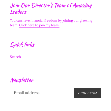
Join Our Director's Team of Amazing
Leaders
You can have financial freedom by joining our growing
team.
Click here to join my team.
Quick links
Search
Newsletter
SUBSCRIBE