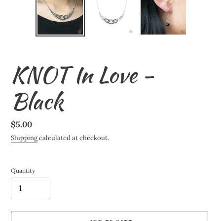
KNOT In Love -
Black
Regular
$5.00
price
Shipping
calculated at checkout.
Quantity