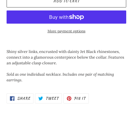
ADD TO CART
More payment options
Adding
product
Shiny silver links, encrusted with dainty Jet Black rhinestones,
to
connect into a glamorous centerpiece below the collar. Features
your
an adjustable clasp closure.
cart
Sold as one individual necklace. Includes one pair of matching
earrings.
SHARE
TWEET
PIN
SHARE
TWEET
PIN IT
ON
ON
ON
FACEBOOK
TWITTER
PINTEREST