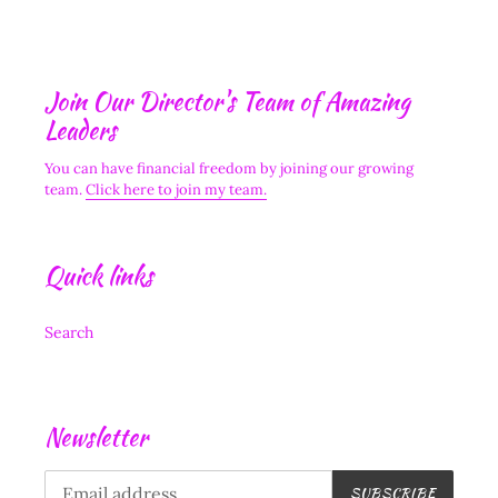
Join Our Director's Team of Amazing
Leaders
You can have financial freedom by joining our growing
team.
Click here to join my team.
Quick links
Search
Newsletter
SUBSCRIBE