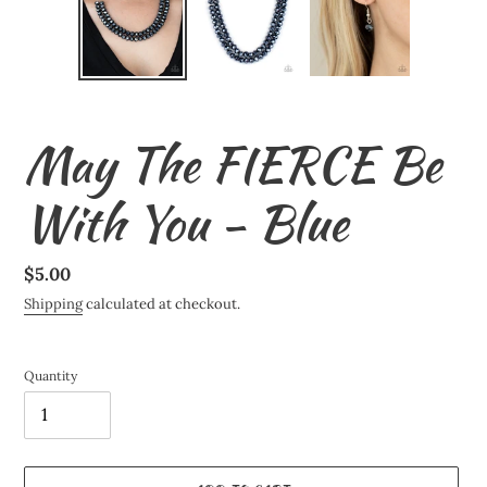
May The FIERCE Be
With You - Blue
Regular
$5.00
price
Shipping
calculated at checkout.
Quantity