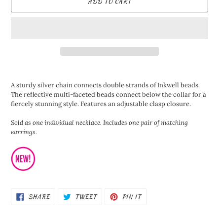
ADD TO CART
Adding
product
A sturdy silver chain connects double strands of Inkwell beads.
to
The reflective multi-faceted beads connect below the collar for a
your
fiercely stunning style. Features an adjustable clasp closure.
cart
Sold as one individual necklace. Includes one pair of matching
earrings.
SHARE
TWEET
PIN
SHARE
TWEET
PIN IT
ON
ON
ON
FACEBOOK
TWITTER
PINTEREST