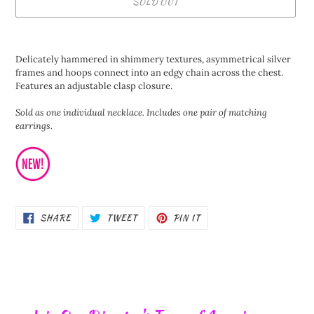
SOLD OUT
Adding
product
Delicately hammered in shimmery textures, asymmetrical silver
to
frames and hoops connect into an edgy chain across the chest.
your
Features an adjustable clasp closure.
cart
Sold as one individual necklace. Includes one pair of matching
earrings.
SHARE
TWEET
PIN
SHARE
TWEET
PIN IT
ON
ON
ON
FACEBOOK
TWITTER
PINTEREST