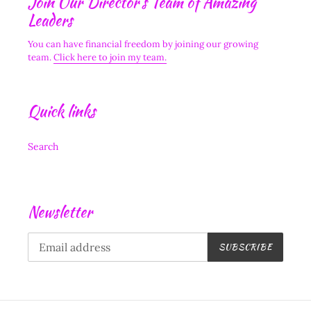
Join Our Director's Team of Amazing
Leaders
You can have financial freedom by joining our growing
team.
Click here to join my team.
Quick links
Search
Newsletter
SUBSCRIBE