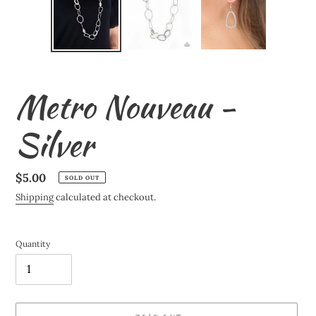
Metro Nouveau -
Silver
Regular
$5.00
SOLD OUT
price
Shipping
calculated at checkout.
Quantity