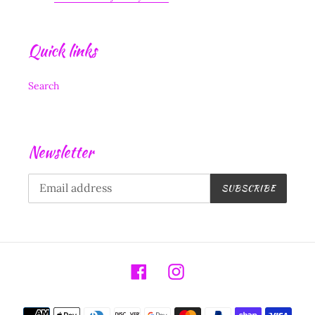
Quick links
Search
Newsletter
SUBSCRIBE
Facebook
Instagram
Payment