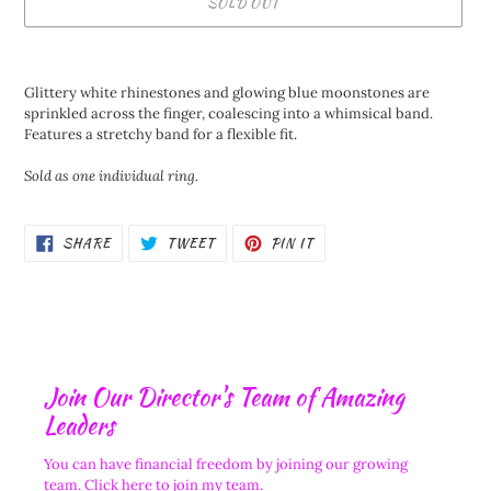
SOLD OUT
Adding
product
Glittery white rhinestones and glowing blue moonstones are
to
sprinkled across the finger, coalescing into a whimsical band.
your
Features a stretchy band for a flexible fit.
cart
Sold as one individual ring.
SHARE
TWEET
PIN
SHARE
TWEET
PIN IT
ON
ON
ON
FACEBOOK
TWITTER
PINTEREST
Join Our Director's Team of Amazing
Leaders
You can have financial freedom by joining our growing
team.
Click here to join my team.