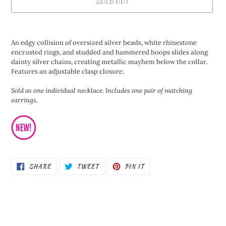
SOLD OUT
Adding
product
An edgy collision of oversized silver beads, white rhinestone
to
encrusted rings, and studded and hammered hoops slides along
your
dainty silver chains, creating metallic mayhem below the collar.
cart
Features an adjustable clasp closure.
Sold as one individual necklace. Includes one pair of matching
earrings.
SHARE
TWEET
PIN
SHARE
TWEET
PIN IT
ON
ON
ON
FACEBOOK
TWITTER
PINTEREST