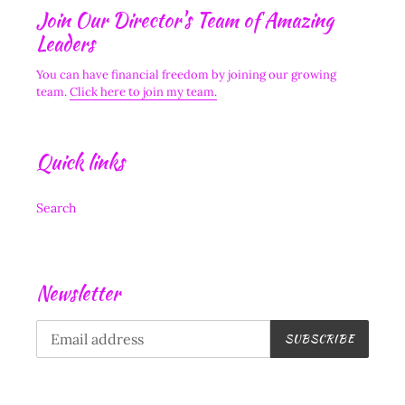
Join Our Director's Team of Amazing
Leaders
You can have financial freedom by joining our growing
team.
Click here to join my team.
Quick links
Search
Newsletter
SUBSCRIBE