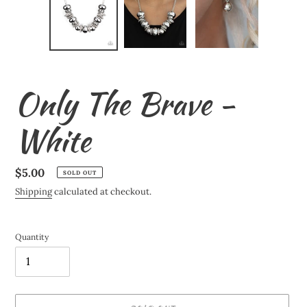
Only The Brave -
White
Regular
$5.00
SOLD OUT
price
Shipping
calculated at checkout.
Quantity