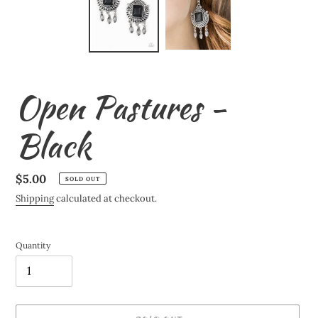
Open Pastures -
Black
Regular
$5.00
SOLD OUT
price
Shipping
calculated at checkout.
Quantity