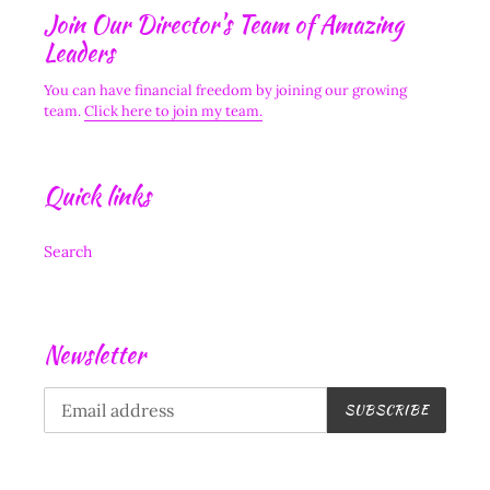
Join Our Director's Team of Amazing
Leaders
You can have financial freedom by joining our growing
team.
Click here to join my team.
Quick links
Search
Newsletter
SUBSCRIBE