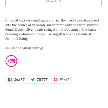
SOLD OUT
Adding
product
Chiseled into a tranquil square, an earthy black stone is pressed
to
into the center of an ornate silver frame radiating with studded
your
detail. Dainty silver beads swing from the bottom of the frame,
cart
creating a whimsical fringe. Earring attaches to a standard
fishhook fitting.
Sold as one pair of earrings.
SHARE
TWEET
PIN
SHARE
TWEET
PIN IT
ON
ON
ON
FACEBOOK
TWITTER
PINTEREST