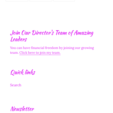
FACEBOOK
TWITTER
PINTEREST
Join Our Director's Team of Amazing
Leaders
You can have financial freedom by joining our growing
team.
Click here to join my team.
Quick links
Search
Newsletter