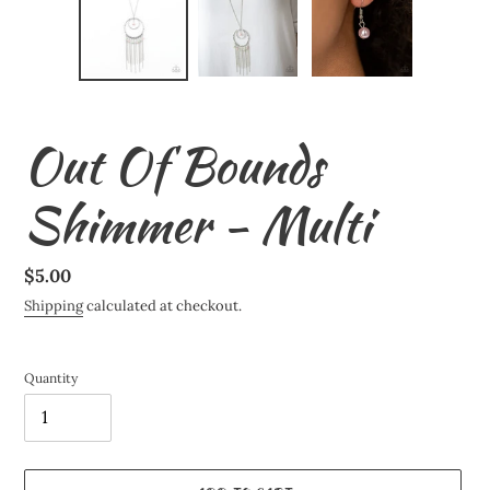
Out Of Bounds
Shimmer - Multi
Regular
$5.00
price
Shipping
calculated at checkout.
Quantity