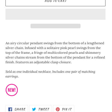
ADD TO CART
Adding
product
An airy circular pendant swings from the bottom of a lengthened
to
silver chain. Infused with a solitaire pink pearl swings from the
your
top of the frame, a fringe of multicolored pearls and shimmery
cart
silver chains stream from the bottom of the pendant for a refined
finish. Features an adjustable clasp closure.
Sold as one individual necklace. Includes one pair of matching
earrings.
SHARE
TWEET
PIN
SHARE
TWEET
PIN IT
ON
ON
ON