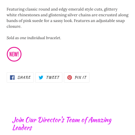
product
Featuring classic round and edgy emerald style cuts, glittery
to
white rhinestones and glistening silver chains are encrusted along
your
bands of pink suede for a sassy look. Features an adjustable snap
cart
closure.
Sold as one individual bracelet.
SHARE
TWEET
PIN
SHARE
TWEET
PIN IT
ON
ON
ON
FACEBOOK
TWITTER
PINTEREST
Join Our Director's Team of Amazing
Leaders