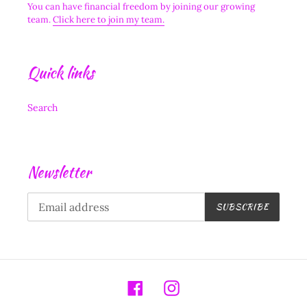
You can have financial freedom by joining our growing
team.
Click here to join my team.
Quick links
Search
Newsletter
SUBSCRIBE
Facebook
Instagram