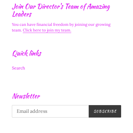
Join Our Director's Team of Amazing
Leaders
You can have financial freedom by joining our growing
team.
Click here to join my team.
Quick links
Search
Newsletter
SUBSCRIBE