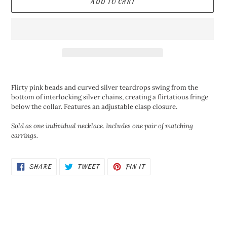
ADD TO CART
Adding
product
Flirty pink beads and curved silver teardrops swing from the
to
bottom of interlocking silver chains, creating a flirtatious fringe
your
below the collar. Features an adjustable clasp closure.
cart
Sold as one individual necklace. Includes one pair of matching
earrings.
SHARE
TWEET
PIN
SHARE
TWEET
PIN IT
ON
ON
ON
FACEBOOK
TWITTER
PINTEREST