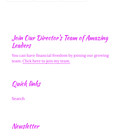
FACEBOOK
TWITTER
PINTEREST
Join Our Director's Team of Amazing
Leaders
You can have financial freedom by joining our growing
team.
Click here to join my team.
Quick links
Search
Newsletter