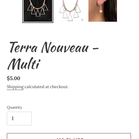
Terra Nouveau -
Multi
Regular
$5.00
price
Shipping
calculated at checkout.
Quantity