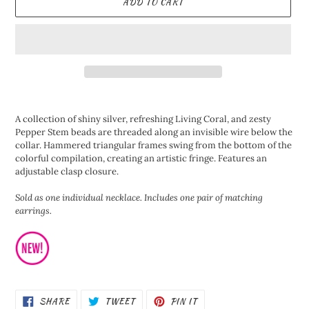
ADD TO CART
Adding
product
A collection of shiny silver, refreshing Living Coral, and zesty
to
Pepper Stem beads are threaded along an invisible wire below the
your
collar. Hammered triangular frames swing from the bottom of the
cart
colorful compilation, creating an artistic fringe. Features an
adjustable clasp closure.
Sold as one individual necklace. Includes one pair of matching
earrings.
SHARE
TWEET
PIN
SHARE
TWEET
PIN IT
ON
ON
ON