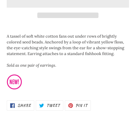
Adding
product
A tassel of soft white cotton fans out under rows of brightly
to
colored seed beads. Anchored by a loop of vibrant yellow floss,
your
the eye-catching style swings from the ear for a show-stopping
cart
statement. Earring attaches to a standard fishhook fitting.
Sold as one pair of earrings.
SHARE
TWEET
PIN
SHARE
TWEET
PIN IT
ON
ON
ON
FACEBOOK
TWITTER
PINTEREST