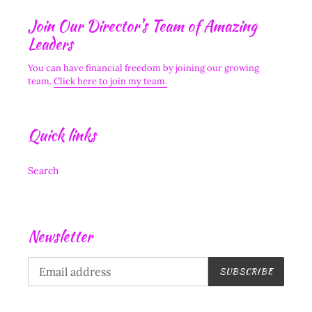
Join Our Director's Team of Amazing
Leaders
You can have financial freedom by joining our growing
team.
Click here to join my team.
Quick links
Search
Newsletter
SUBSCRIBE