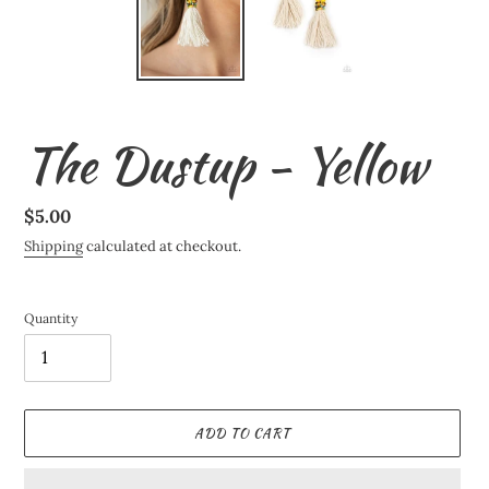
The Dustup - Yellow
Regular
$5.00
price
Shipping
calculated at checkout.
Quantity
ADD TO CART