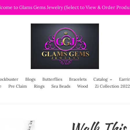
come to Glams Gems Jewelry (Select to View & Order Produ
ockbuster
Blogs
Butterflies
Bracelets
Catalog
Earri
e
Pre Claim
Rings
Sea Beads
Wood
Zi Collection 2022
Walk Thi