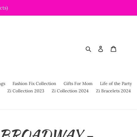
cts)
Search
Log in
Cart
ngs
Fashion Fix Collection
Gifts For Mom
Life of the Party
Zi Collection 2023
Zi Collection 2024
Zi Bracelets 2024
s BROADWAY -