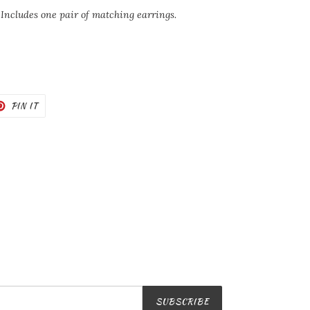
 Includes one pair of matching earrings.
T
PIN
PIN IT
ON
TER
PINTEREST
SUBSCRIBE