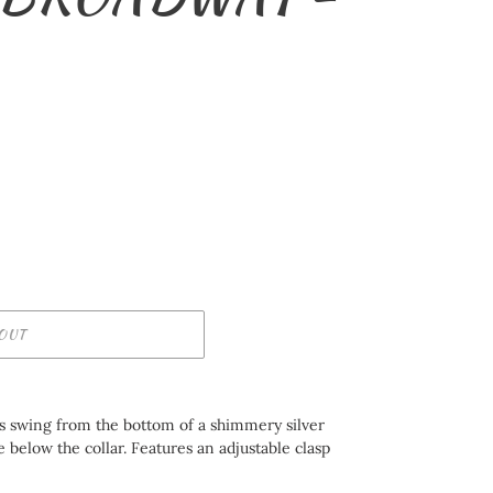
OUT
ds swing from the bottom of a shimmery silver
e below the collar. Features an adjustable clasp