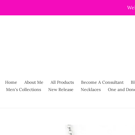
Skip
Wel
to
content
Home
About Me
All Products
Become A Consultant
Bl
Men's Collections
New Release
Necklaces
One and Don