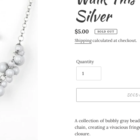
Silver
Regular
$5.00
SOLD OUT
price
Shipping
calculated at checkout.
Quantity
SOLD 
Adding
product
A collection of bubbly gray bea
to
chain, creating a vivacious fring
your
closure.
cart