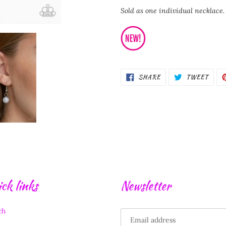
Sold as one individual necklace.
SHARE
TWEE
SHARE
TWEET
ON
ON
FACEBOOK
TWIT
ck links
Newsletter
ch