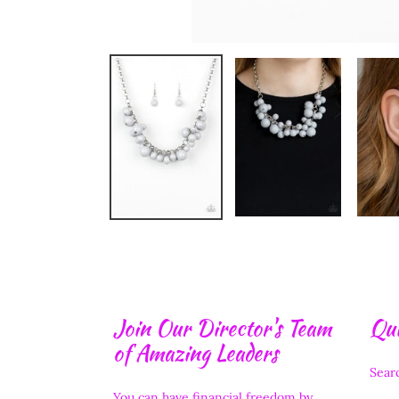
Join Our Director's Team
Qui
of Amazing Leaders
Sear
You can have financial freedom by